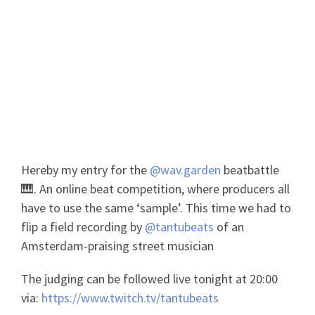
Wavgarden Beatbattle Amsterdam
Fieldrecording
Hereby my entry for the
@wav.garden
beatbattle
🎹. An online beat competition, where producers all
have to use the same ‘sample’. This time we had to
flip a field recording by
@tantubeats
of an
Amsterdam-praising street musician
The judging can be followed live tonight at 20:00
via:
https://www.twitch.tv/tantubeats