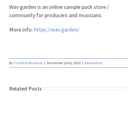
Wav garden is an online sample pack store /
community for producers and musicians.
More info:
https://wav.garden/
By
The Beat Murderer
|
December 22nd, 2020
|
Beatbattles
Related Posts