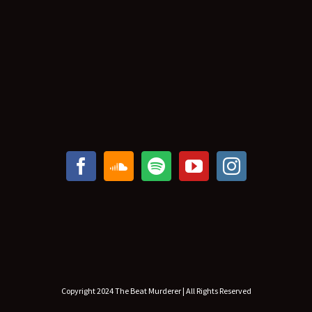
Copyright 2024 The Beat Murderer | All Rights Reserved