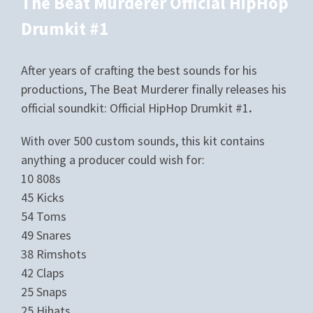
The Beat Murderer Official HipHop
Drumkit #1
After years of crafting the best sounds for his
productions, The Beat Murderer finally releases his
official soundkit: Official HipHop Drumkit #1
.
With over 500 custom sounds, this kit contains
anything a producer could wish for:
10 808s
45 Kicks
54 Toms
49 Snares
38 Rimshots
42 Claps
25 Snaps
25 Hihats