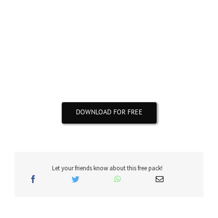
All .WAV sounds & loops are properly labeled by BPM
& Key
Do not hesitate to share this message with your
friends🙏
DOWNLOAD FOR FREE
Let your friends know about this free pack!