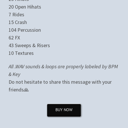
20 Open Hihats
7 Rides
15 Crash
104 Percussion
62 FX
43 Sweeps & Risers
10 Textures
All .WAV sounds & loops are properly labeled by BPM
& Key
Do not hesitate to share this message with your
friends🙏
BUY NOW