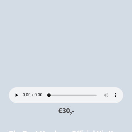
€30,-