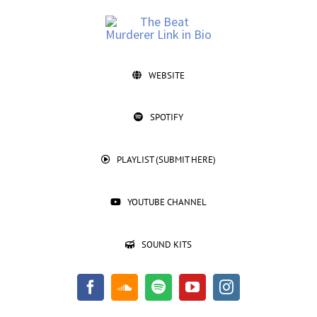
Skip
to
content
@TheBeatMurderer
WEBSITE
SPOTIFY
PLAYLIST (SUBMIT HERE)
YOUTUBE CHANNEL
SOUND KITS