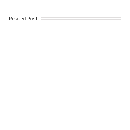
Related Posts