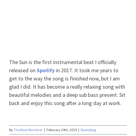
The Sun
The Sun is the first instrumental beat I officially
released on
Spotify
in 2017. It took me years to
get to the way the song is finished now, but I am
glad I did. It has become a really relaxing song with
beautiful melodies and a deep sub bass present. Sit
back and enjoy this song after a long day at work.
By
The Beat Murderer
|
February 24th, 2019
|
Beatsblog